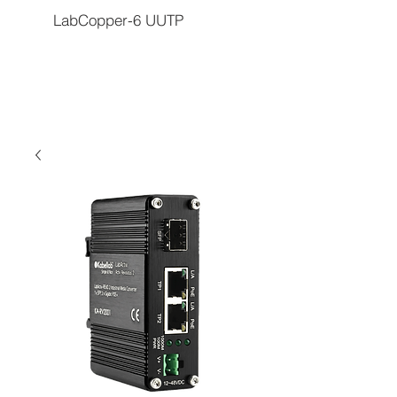
LabCopper-6 UUTP