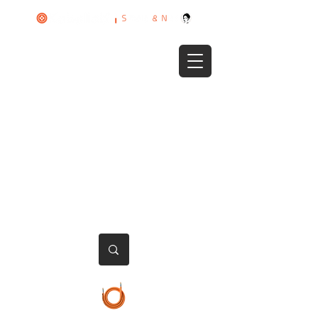
HOME
PRODUCTS
ABOUT US
CONTACT US