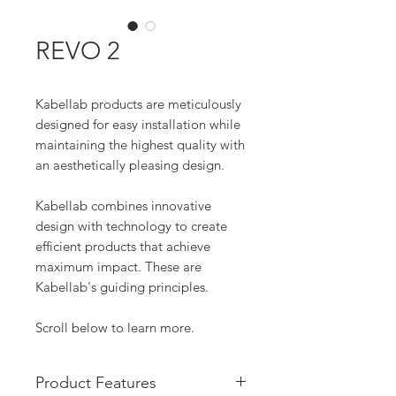
REVO 2
Kabellab products are meticulously
designed for easy installation while
maintaining the highest quality with
an aesthetically pleasing design.
Kabellab combines innovative
design with technology to create
efficient products that achieve
maximum impact. These are
Kabellab's guiding principles.
Scroll below to learn more.
Product Features